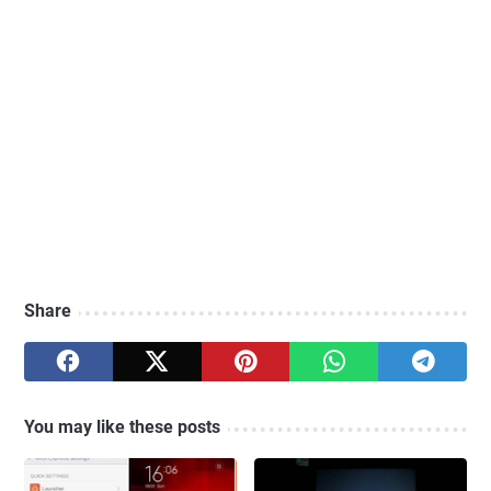
Share
You may like these posts