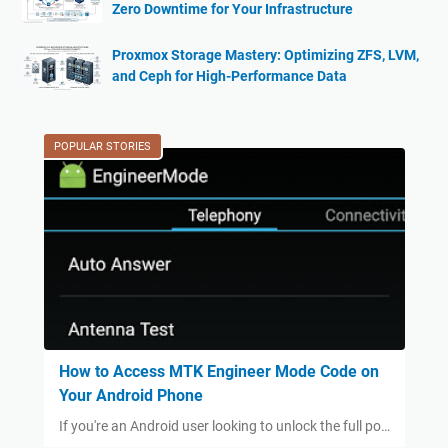
Zero Downtime for Your Infrastructure
Proxmox Storage Mastery: Optimizing ZFS, LVM,
and Ceph for High-Performance Data
POPULAR STORIES
How to Access MTK Engineer Mode Code on
Your Android Phone
If you're an Android user looking to unlock the full po…