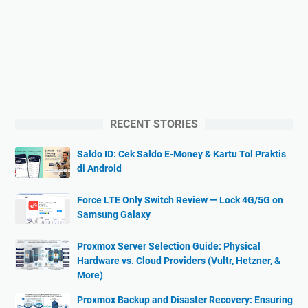
RECENT STORIES
Saldo ID: Cek Saldo E-Money & Kartu Tol Praktis
di Android
Force LTE Only Switch Review — Lock 4G/5G on
Samsung Galaxy
Proxmox Server Selection Guide: Physical
Hardware vs. Cloud Providers (Vultr, Hetzner, &
More)
Proxmox Backup and Disaster Recovery: Ensuring