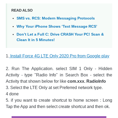
READ ALSO
SMS vs. RCS: Modern Messaging Protocols
Why Your iPhone Shows ‘Text Message RCS’
Don’t Let a Full C: Drive CRASH Your PC! Scan &
Clean It in 5 Minutes!
1.
Install Force 4G LTE Only 2020 Pro from Google play
2. Run The Application. select SIM 1 Only - Hidden
Activity - type "Radio Info" in Search Box - select the
Activity that shown below for like
com.xxx. RadioInfo
3. Select the LTE Only at set Preferred network type.
4 done
5. if you want to create shortcut to home screen : Long
Tap the App and then select create shortcut and then ok.