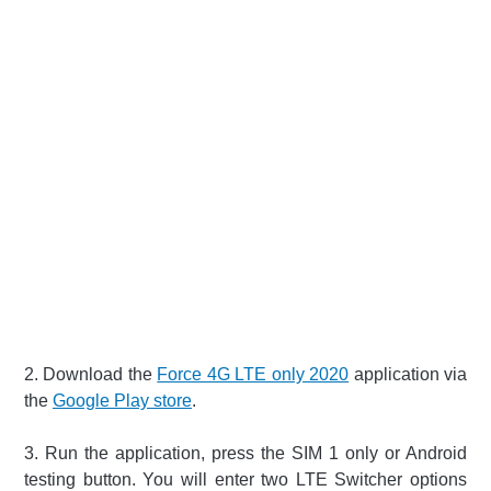
2. Download the
Force 4G LTE only 2020
application via
the
Google Play store
.
3. Run the application, press the SIM 1 only or Android
testing button. You will enter two LTE Switcher options