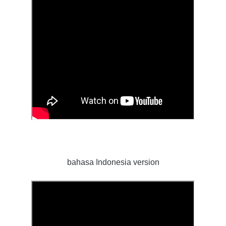
bahasa Indonesia version