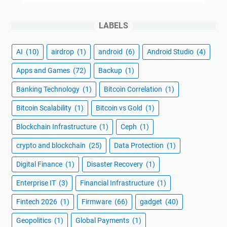
LABELS
AI
(10)
airdrop
(1)
android
(6)
Android Studio
(4)
Apps and Games
(72)
Backup
(1)
Banking Technology
(1)
Bitcoin Correlation
(1)
Bitcoin Scalability
(1)
Bitcoin vs Gold
(1)
Blockchain Infrastructure
(1)
Ceph
(1)
crypto and blockchain
(25)
Data Protection
(1)
Digital Finance
(1)
Disaster Recovery
(1)
Enterprise IT
(3)
Financial Infrastructure
(1)
Fintech 2026
(1)
Firmware
(66)
gadget
(40)
Geopolitics
(1)
Global Payments
(1)