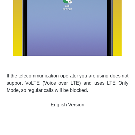
If the telecommunication operator you are using does not
support VoLTE (Voice over LTE) and uses LTE Only
Mode, so regular calls will be blocked.
English Version