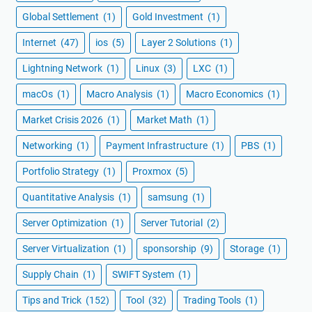
Global Settlement
(1)
Gold Investment
(1)
Internet
(47)
ios
(5)
Layer 2 Solutions
(1)
Lightning Network
(1)
Linux
(3)
LXC
(1)
macOs
(1)
Macro Analysis
(1)
Macro Economics
(1)
Market Crisis 2026
(1)
Market Math
(1)
Networking
(1)
Payment Infrastructure
(1)
PBS
(1)
Portfolio Strategy
(1)
Proxmox
(5)
Quantitative Analysis
(1)
samsung
(1)
Server Optimization
(1)
Server Tutorial
(2)
Server Virtualization
(1)
sponsorship
(9)
Storage
(1)
Supply Chain
(1)
SWIFT System
(1)
Tips and Trick
(152)
Tool
(32)
Trading Tools
(1)