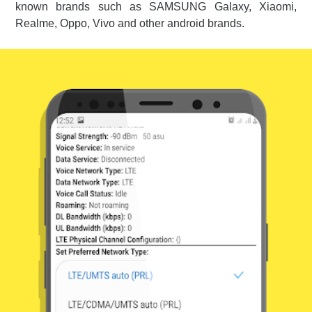
known brands such as SAMSUNG Galaxy, Xiaomi,
Realme, Oppo, Vivo and other android brands.