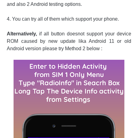
and also 2 Android testing options.
4. You can try all of them which support your phone.
Alternatively,
if all button doesnot support your device
ROM caused by new update lika Android 11 or old
Android version please try Method 2 below :