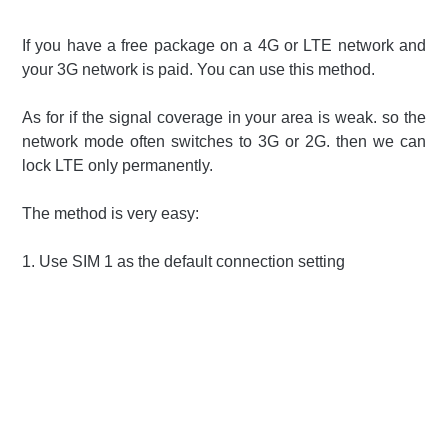
If you have a free package on a 4G or LTE network and
your 3G network is paid. You can use this method.
As for if the signal coverage in your area is weak. so the
network mode often switches to 3G or 2G. then we can
lock LTE only permanently.
The method is very easy:
1.
Use SIM 1 as the default connection setting