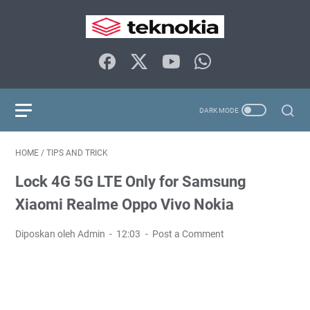
HOME
/
TIPS AND TRICK
Lock 4G 5G LTE Only for Samsung
Xiaomi Realme Oppo Vivo Nokia
Diposkan oleh Admin
12:03
Post a Comment