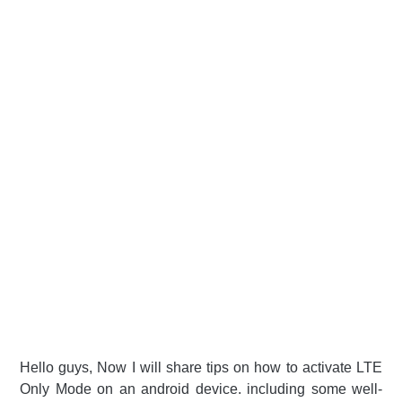
Hello guys, Now I will share tips on how to activate LTE
Only Mode on an android device. including some well-