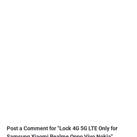
Post a Comment for "Lock 4G 5G LTE Only for
Samsung Xiaomi Realme Oppo Vivo Nokia"