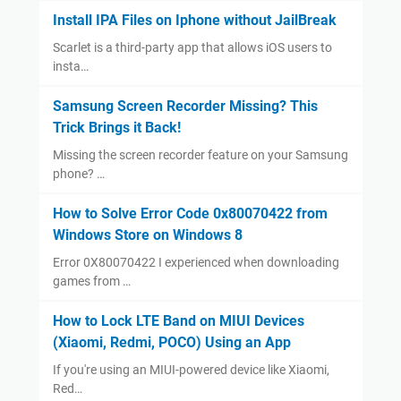
Install IPA Files on Iphone without JailBreak
Scarlet is a third-party app that allows iOS users to
insta…
Samsung Screen Recorder Missing? This
Trick Brings it Back!
Missing the screen recorder feature on your Samsung
phone? …
How to Solve Error Code 0x80070422 from
Windows Store on Windows 8
Error 0X80070422 I experienced when downloading
games from …
How to Lock LTE Band on MIUI Devices
(Xiaomi, Redmi, POCO) Using an App
If you're using an MIUI-powered device like Xiaomi,
Red…