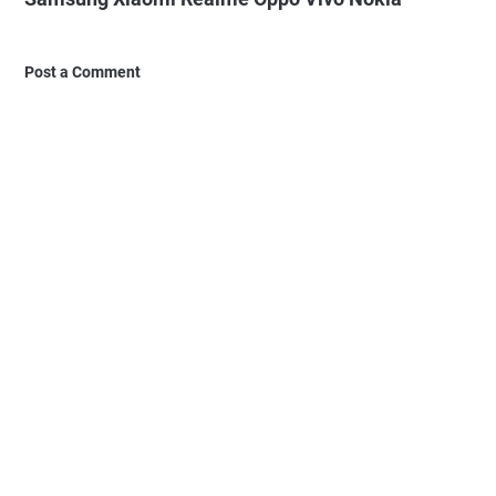
Post a Comment