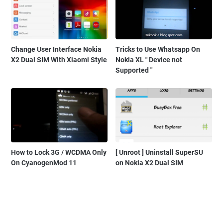
Change User Interface Nokia
Tricks to Use Whatsapp On
X2 Dual SIM With Xiaomi Style
Nokia XL " Device not
Supported "
How to Lock 3G / WCDMA Only
[ Unroot ] Uninstall SuperSU
On CyanogenMod 11
on Nokia X2 Dual SIM