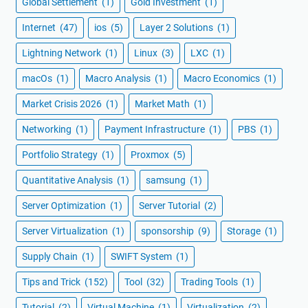
Global Settlement
(1)
Gold Investment
(1)
Internet
(47)
ios
(5)
Layer 2 Solutions
(1)
Lightning Network
(1)
Linux
(3)
LXC
(1)
macOs
(1)
Macro Analysis
(1)
Macro Economics
(1)
Market Crisis 2026
(1)
Market Math
(1)
Networking
(1)
Payment Infrastructure
(1)
PBS
(1)
Portfolio Strategy
(1)
Proxmox
(5)
Quantitative Analysis
(1)
samsung
(1)
Server Optimization
(1)
Server Tutorial
(2)
Server Virtualization
(1)
sponsorship
(9)
Storage
(1)
Supply Chain
(1)
SWIFT System
(1)
Tips and Trick
(152)
Tool
(32)
Trading Tools
(1)
Tutorial
(2)
Virtual Machine
(1)
Virtualization
(2)