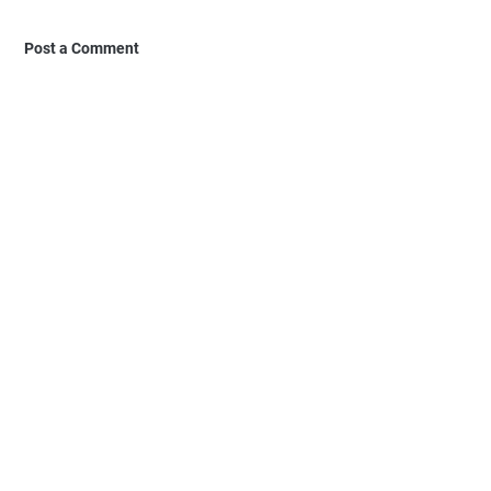
Post a Comment