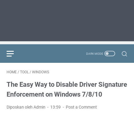
HOME
/
TOOL
/
WINDOWS
The Easy Way to Disable Driver Signature
Enforcement on Windows 7/8/10
Diposkan oleh Admin
13:59
Post a Comment