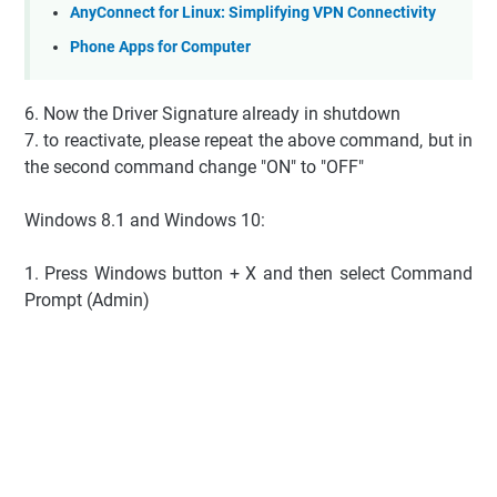
AnyConnect for Linux: Simplifying VPN Connectivity
Phone Apps for Computer
6. Now the Driver Signature already in shutdown
7. to reactivate, please repeat the above command, but in
the second command change "ON" to "OFF"
Windows 8.1 and Windows 10:
1. Press Windows button + X and then select Command
Prompt (Admin)