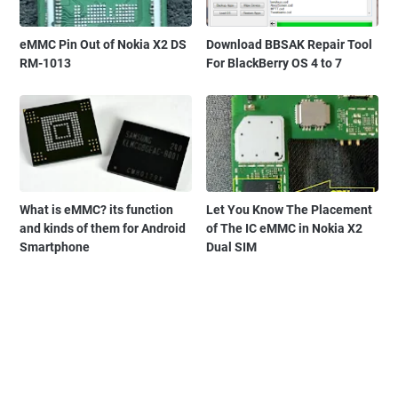
eMMC Pin Out of Nokia X2 DS
Download BBSAK Repair Tool
RM-1013
For BlackBerry OS 4 to 7
What is eMMC? its function
Let You Know The Placement
and kinds of them for Android
of The IC eMMC in Nokia X2
Smartphone
Dual SIM