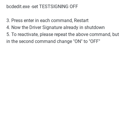
bcdedit.exe -set TESTSIGNING OFF
3. Press enter in each command, Restart
4. Now the Driver Signature already in shutdown
5. To reactivate, please repeat the above command, but
in the second command change "ON" to "OFF"