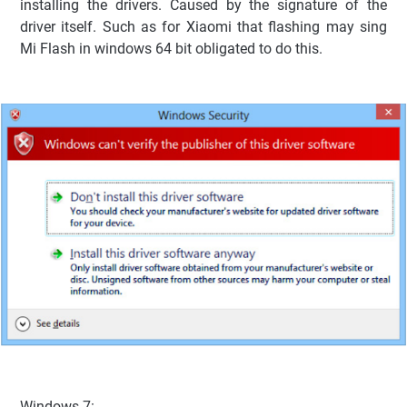
installing the drivers. Caused by the signature of the
driver itself. Such as for Xiaomi that flashing may sing
Mi Flash in windows 64 bit obligated to do this.
Windows 7: