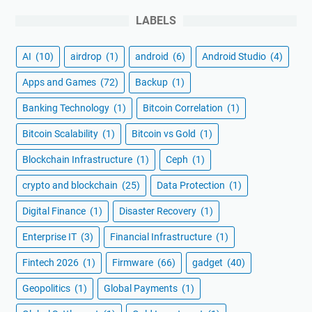
LABELS
AI
(10)
airdrop
(1)
android
(6)
Android Studio
(4)
Apps and Games
(72)
Backup
(1)
Banking Technology
(1)
Bitcoin Correlation
(1)
Bitcoin Scalability
(1)
Bitcoin vs Gold
(1)
Blockchain Infrastructure
(1)
Ceph
(1)
crypto and blockchain
(25)
Data Protection
(1)
Digital Finance
(1)
Disaster Recovery
(1)
Enterprise IT
(3)
Financial Infrastructure
(1)
Fintech 2026
(1)
Firmware
(66)
gadget
(40)
Geopolitics
(1)
Global Payments
(1)