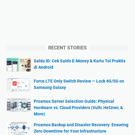
RECENT STORIES
Saldo ID: Cek Saldo E-Money & Kartu Tol Praktis
di Android
Force LTE Only Switch Review — Lock 4G/5G on
Samsung Galaxy
Proxmox Server Selection Guide: Physical
Hardware vs. Cloud Providers (Vultr, Hetzner, &
More)
Proxmox Backup and Disaster Recovery: Ensuring
Zero Downtime for Your Infrastructure