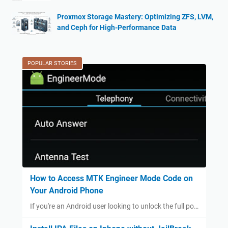
Proxmox Storage Mastery: Optimizing ZFS, LVM,
and Ceph for High-Performance Data
POPULAR STORIES
How to Access MTK Engineer Mode Code on
Your Android Phone
If you're an Android user looking to unlock the full po…