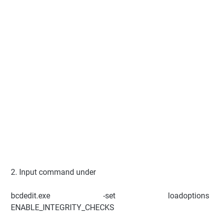
2. Input command under
bcdedit.exe -set loadoptions
ENABLE_INTEGRITY_CHECKS