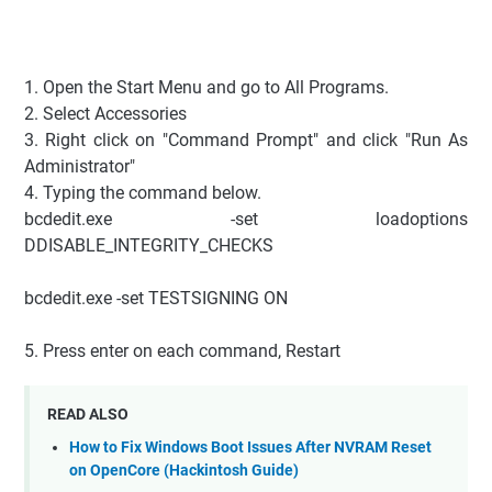
1. Open the Start Menu and go to All Programs.
2. Select Accessories
3. Right click on "Command Prompt" and click "Run As
Administrator"
4. Typing the command below.
bcdedit.exe -set loadoptions
DDISABLE_INTEGRITY_CHECKS
bcdedit.exe -set TESTSIGNING ON
5. Press enter on each command, Restart
READ ALSO
How to Fix Windows Boot Issues After NVRAM Reset
on OpenCore (Hackintosh Guide)