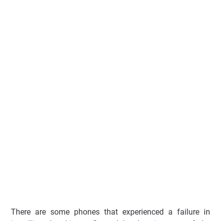
There are some phones that experienced a failure in