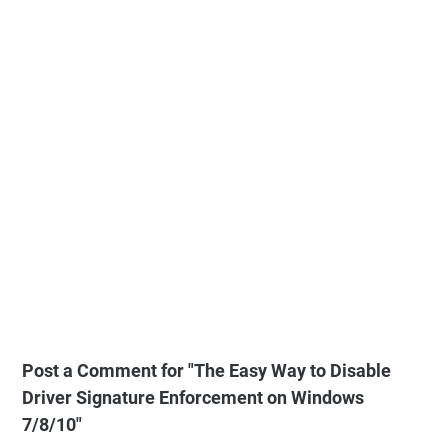
Post a Comment for "The Easy Way to Disable
Driver Signature Enforcement on Windows
7/8/10"