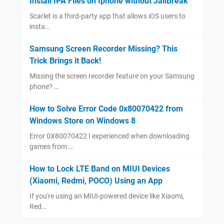
Install IPA Files on Iphone without JailBreak
Scarlet is a third-party app that allows iOS users to
insta…
Samsung Screen Recorder Missing? This
Trick Brings it Back!
Missing the screen recorder feature on your Samsung
phone? …
How to Solve Error Code 0x80070422 from
Windows Store on Windows 8
Error 0X80070422 I experienced when downloading
games from …
How to Lock LTE Band on MIUI Devices
(Xiaomi, Redmi, POCO) Using an App
If you're using an MIUI-powered device like Xiaomi,
Red…