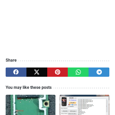
Share
You may like these posts