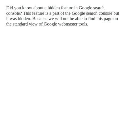
Did you know about a hidden feature in Google search
console? This feature is a part of the Google search console but
it was hidden. Because we will not be able to find this page on
the standard view of Google webmaster tools.