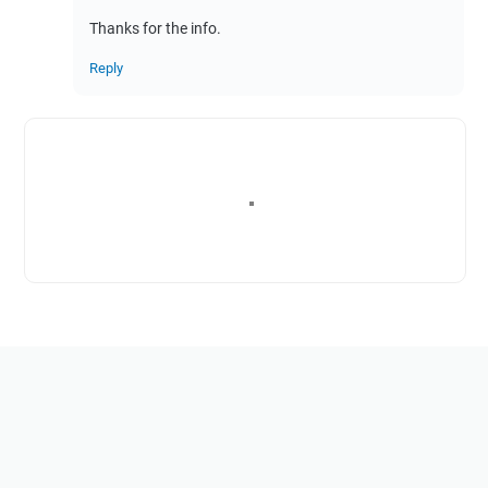
Thanks for the info.
Reply