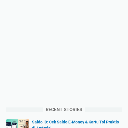
RECENT STORIES
Saldo ID: Cek Saldo E-Money & Kartu Tol Praktis