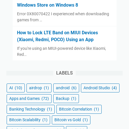
Windows Store on Windows 8
Error 0X80070422 I experienced when downloading
games from …
How to Lock LTE Band on MIUI Devices
(Xiaomi, Redmi, POCO) Using an App
If you're using an MIUI-powered device like Xiaomi,
Red…
LABELS
AI
(10)
airdrop
(1)
android
(6)
Android Studio
(4)
Apps and Games
(72)
Backup
(1)
Banking Technology
(1)
Bitcoin Correlation
(1)
Bitcoin Scalability
(1)
Bitcoin vs Gold
(1)