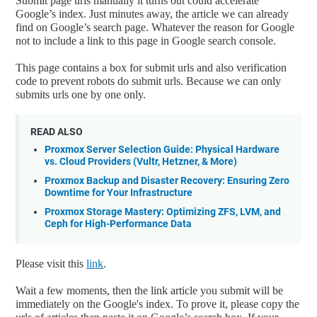
Submit page urls manually it turns out could accelerate
Google’s index. Just minutes away, the article we can already
find on Google’s search page. Whatever the reason for Google
not to include a link to this page in Google search console.
This page contains a box for submit urls and also verification
code to prevent robots do submit urls. Because we can only
submits urls one by one only.
READ ALSO
Proxmox Server Selection Guide: Physical Hardware
vs. Cloud Providers (Vultr, Hetzner, & More)
Proxmox Backup and Disaster Recovery: Ensuring Zero
Downtime for Your Infrastructure
Proxmox Storage Mastery: Optimizing ZFS, LVM, and
Ceph for High-Performance Data
Please visit this
link
.
Wait a few moments, then the link article you submit will be
immediately on the Google's index. To prove it, please copy the