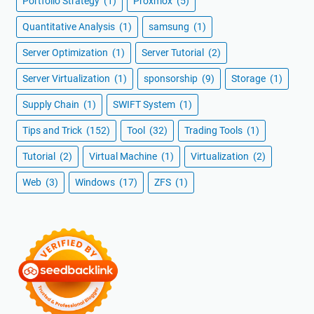
Portfolio Strategy
(1)
Proxmox
(5)
Quantitative Analysis
(1)
samsung
(1)
Server Optimization
(1)
Server Tutorial
(2)
Server Virtualization
(1)
sponsorship
(9)
Storage
(1)
Supply Chain
(1)
SWIFT System
(1)
Tips and Trick
(152)
Tool
(32)
Trading Tools
(1)
Tutorial
(2)
Virtual Machine
(1)
Virtualization
(2)
Web
(3)
Windows
(17)
ZFS
(1)