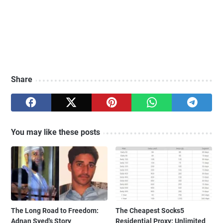
Share
You may like these posts
The Long Road to Freedom:
The Cheapest Socks5
Adnan Syed's Story
Residential Proxy: Unlimited