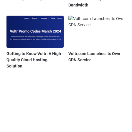
Bandwidth
Getting to Know Vultr: A High-
Vultr.com Launches Its Own
Quality Cloud Hosting
CDN Service
Solution