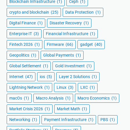
Blockchain Infrastructure
(1)
Ceph
(1)
crypto and blockchain
(25)
Data Protection
(1)
Digital Finance
(1)
Disaster Recovery
(1)
Enterprise IT
(3)
Financial Infrastructure
(1)
Fintech 2026
(1)
Firmware
(66)
gadget
(40)
Geopolitics
(1)
Global Payments
(1)
Global Settlement
(1)
Gold Investment
(1)
Internet
(47)
ios
(5)
Layer 2 Solutions
(1)
Lightning Network
(1)
Linux
(3)
LXC
(1)
macOs
(1)
Macro Analysis
(1)
Macro Economics
(1)
Market Crisis 2026
(1)
Market Math
(1)
Networking
(1)
Payment Infrastructure
(1)
PBS
(1)