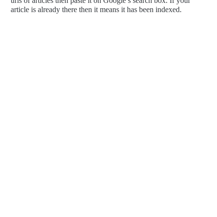
urls of articles then paste it on Google’s search box. If your
article is already there then it means it has been indexed.