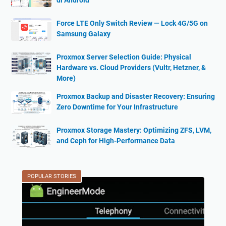
di Android
Force LTE Only Switch Review — Lock 4G/5G on
Samsung Galaxy
Proxmox Server Selection Guide: Physical
Hardware vs. Cloud Providers (Vultr, Hetzner, &
More)
Proxmox Backup and Disaster Recovery: Ensuring
Zero Downtime for Your Infrastructure
Proxmox Storage Mastery: Optimizing ZFS, LVM,
and Ceph for High-Performance Data
POPULAR STORIES