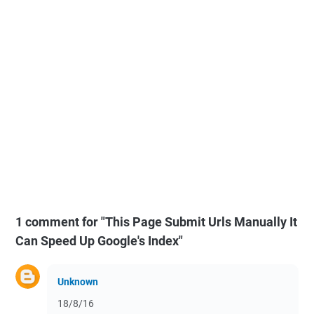
1 comment for "This Page Submit Urls Manually It
Can Speed Up Google's Index"
Unknown
18/8/16