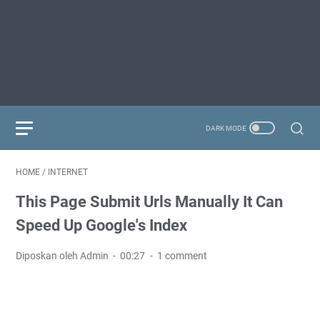
HOME
/
INTERNET
This Page Submit Urls Manually It Can
Speed Up Google's Index
Diposkan oleh Admin
00:27
1 comment