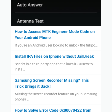
How to Access MTK Engineer Mode Code on
Your Android Phone
If you're an Android user looking to unlock the full po…
Install IPA Files on Iphone without JailBreak
Scarlet is a third-party app that allows iOS users to
insta…
Samsung Screen Recorder Missing? This
Trick Brings it Back!
Missing the screen recorder feature on your Samsung
phone? …
How to Solve Error Code 0x80070422 from