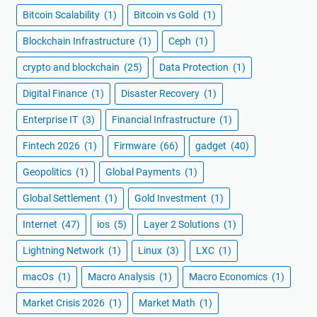
Bitcoin Scalability
(1)
Bitcoin vs Gold
(1)
Blockchain Infrastructure
(1)
Ceph
(1)
crypto and blockchain
(25)
Data Protection
(1)
Digital Finance
(1)
Disaster Recovery
(1)
Enterprise IT
(3)
Financial Infrastructure
(1)
Fintech 2026
(1)
Firmware
(66)
gadget
(40)
Geopolitics
(1)
Global Payments
(1)
Global Settlement
(1)
Gold Investment
(1)
Internet
(47)
ios
(5)
Layer 2 Solutions
(1)
Lightning Network
(1)
Linux
(3)
LXC
(1)
macOs
(1)
Macro Analysis
(1)
Macro Economics
(1)
Market Crisis 2026
(1)
Market Math
(1)