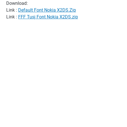
Download:
Link :
Default Font Nokia X2DS.Zip
Link :
FFF Tusj Font Nokia X2DS.zip