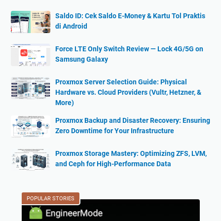
Saldo ID: Cek Saldo E-Money & Kartu Tol Praktis
di Android
Force LTE Only Switch Review — Lock 4G/5G on
Samsung Galaxy
Proxmox Server Selection Guide: Physical
Hardware vs. Cloud Providers (Vultr, Hetzner, &
More)
Proxmox Backup and Disaster Recovery: Ensuring
Zero Downtime for Your Infrastructure
Proxmox Storage Mastery: Optimizing ZFS, LVM,
and Ceph for High-Performance Data
POPULAR STORIES