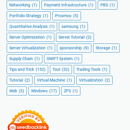
Networking
(1)
Payment Infrastructure
(1)
PBS
(1)
Portfolio Strategy
(1)
Proxmox
(5)
Quantitative Analysis
(1)
samsung
(1)
Server Optimization
(1)
Server Tutorial
(2)
Server Virtualization
(1)
sponsorship
(9)
Storage
(1)
Supply Chain
(1)
SWIFT System
(1)
Tips and Trick
(152)
Tool
(32)
Trading Tools
(1)
Tutorial
(2)
Virtual Machine
(1)
Virtualization
(2)
Web
(3)
Windows
(17)
ZFS
(1)