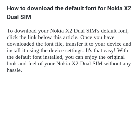
How to download the default font for Nokia X2
Dual SIM
To download your Nokia X2 Dual SIM's default font,
click the link below this article. Once you have
downloaded the font file, transfer it to your device and
install it using the device settings. It's that easy! With
the default font installed, you can enjoy the original
look and feel of your Nokia X2 Dual SIM without any
hassle.