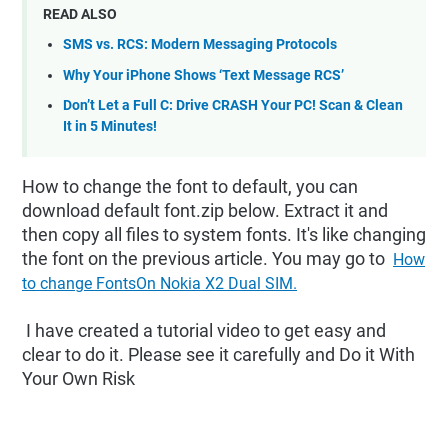
READ ALSO
SMS vs. RCS: Modern Messaging Protocols
Why Your iPhone Shows ‘Text Message RCS’
Don’t Let a Full C: Drive CRASH Your PC! Scan & Clean
It in 5 Minutes!
How to change the font to default, you can
download default font.zip below. Extract it and
then copy all files to system fonts. It's like changing
the font on the previous article. You may go to
How
to change FontsOn Nokia X2 Dual SIM.
I have created a tutorial video to get easy and
clear to do it. Please see it carefully and Do it With
Your Own Risk