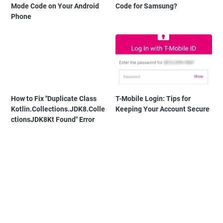
Mode Code on Your Android
Code for Samsung?
Phone
How to Fix "Duplicate Class
T-Mobile Login: Tips for
Kotlin.Collections.JDK8.Colle
Keeping Your Account Secure
ctionsJDK8Kt Found" Error