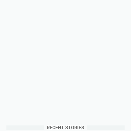
RECENT STORIES