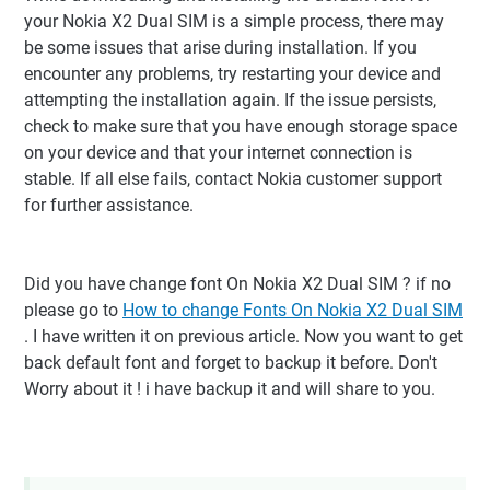
your Nokia X2 Dual SIM is a simple process, there may
be some issues that arise during installation. If you
encounter any problems, try restarting your device and
attempting the installation again. If the issue persists,
check to make sure that you have enough storage space
on your device and that your internet connection is
stable. If all else fails, contact Nokia customer support
for further assistance.
Did you have change font On Nokia X2 Dual SIM ? if no
please go to
How to change Fonts On Nokia X2 Dual SIM
. I have written it on previous article. Now you want to get
back default font and forget to backup it before. Don't
Worry about it ! i have backup it and will share to you.