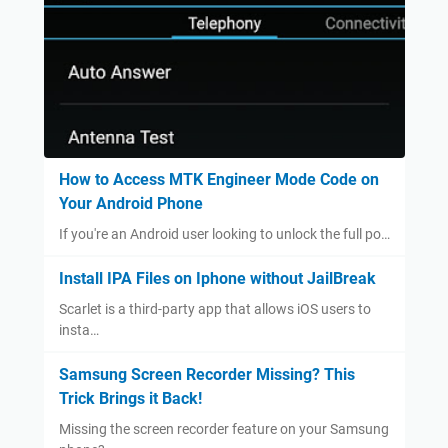
How to Access MTK Engineer Mode Code on
Your Android Phone
If you're an Android user looking to unlock the full po…
Install IPA Files on Iphone without JailBreak
Scarlet is a third-party app that allows iOS users to
insta…
Samsung Screen Recorder Missing? This
Trick Brings it Back!
Missing the screen recorder feature on your Samsung