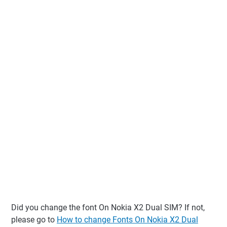
Did you change the font On Nokia X2 Dual SIM? If not,
please go to
How to change Fonts On Nokia X2 Dual