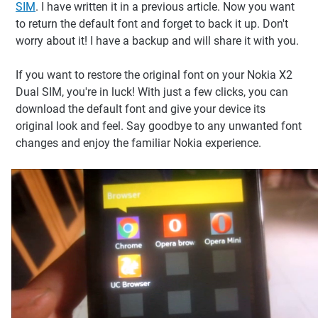
SIM
. I have written it in a previous article. Now you want
to return the default font and forget to back it up. Don't
worry about it! I have a backup and will share it with you.
If you want to restore the original font on your Nokia X2
Dual SIM, you're in luck! With just a few clicks, you can
download the default font and give your device its
original look and feel. Say goodbye to any unwanted font
changes and enjoy the familiar Nokia experience.