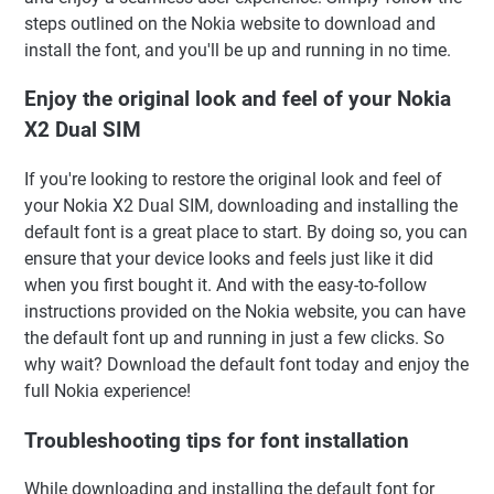
steps outlined on the Nokia website to download and
install the font, and you'll be up and running in no time.
Enjoy the original look and feel of your Nokia
X2 Dual SIM
If you're looking to restore the original look and feel of
your Nokia X2 Dual SIM, downloading and installing the
default font is a great place to start. By doing so, you can
ensure that your device looks and feels just like it did
when you first bought it. And with the easy-to-follow
instructions provided on the Nokia website, you can have
the default font up and running in just a few clicks. So
why wait? Download the default font today and enjoy the
full Nokia experience!
Troubleshooting tips for font installation
While downloading and installing the default font for