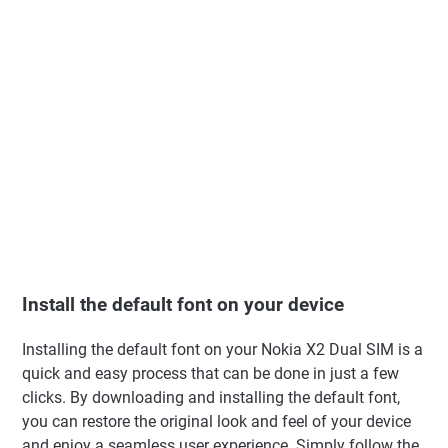
Install the default font on your device
Installing the default font on your Nokia X2 Dual SIM is a
quick and easy process that can be done in just a few
clicks. By downloading and installing the default font,
you can restore the original look and feel of your device
and enjoy a seamless user experience. Simply follow the