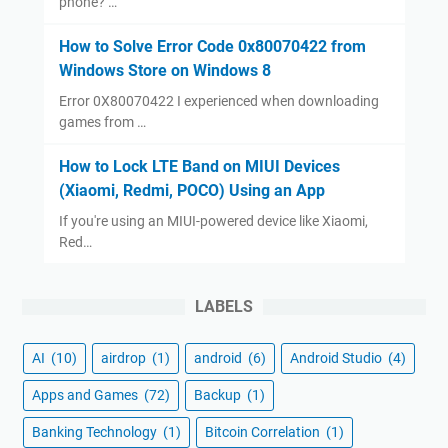
phone? …
How to Solve Error Code 0x80070422 from
Windows Store on Windows 8
Error 0X80070422 I experienced when downloading
games from …
How to Lock LTE Band on MIUI Devices
(Xiaomi, Redmi, POCO) Using an App
If you're using an MIUI-powered device like Xiaomi,
Red…
LABELS
AI
(10)
airdrop
(1)
android
(6)
Android Studio
(4)
Apps and Games
(72)
Backup
(1)
Banking Technology
(1)
Bitcoin Correlation
(1)