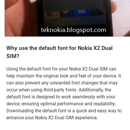
Why use the default font for Nokia X2 Dual
SIM?
Using the default font for your Nokia X2 Dual SIM can
help maintain the original look and feel of your device. It
can also prevent any unwanted font changes that may
occur when using third-party fonts. Additionally, the
default font is designed to work seamlessly with your
device, ensuring optimal performance and readability.
Downloading the default font is a quick and easy way to
enhance your Nokia X2 Dual SIM experience.