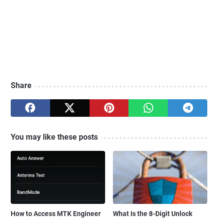
Share
You may like these posts
How to Access MTK Engineer
What Is the 8-Digit Unlock