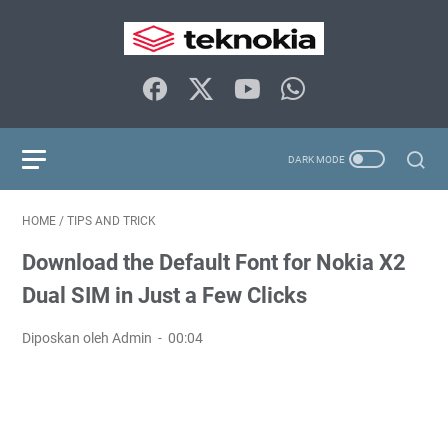
HOME
/
TIPS AND TRICK
Download the Default Font for Nokia X2
Dual SIM in Just a Few Clicks
Diposkan oleh Admin
00:04