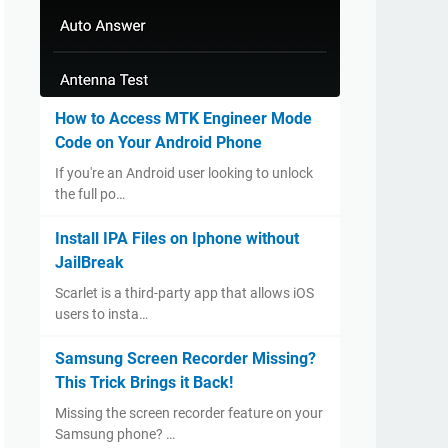
How to Access MTK Engineer Mode
Code on Your Android Phone
If you're an Android user looking to unlock
the full po…
Install IPA Files on Iphone without
JailBreak
Scarlet is a third-party app that allows iOS
users to insta…
Samsung Screen Recorder Missing?
This Trick Brings it Back!
Missing the screen recorder feature on your
Samsung phone? …