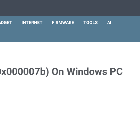
ADGET
INTERNET
FIRMWARE
TOOLS
AI
 (0x000007b) On Windows PC