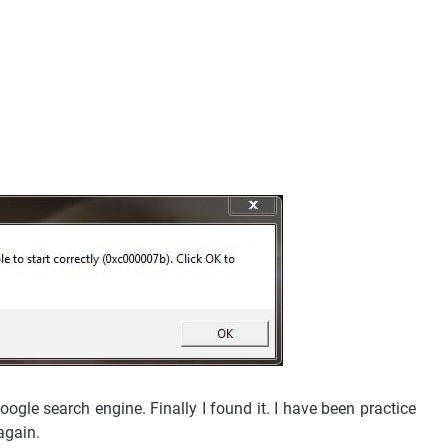
ogle search engine. Finally I found it. I have been practice
 again.