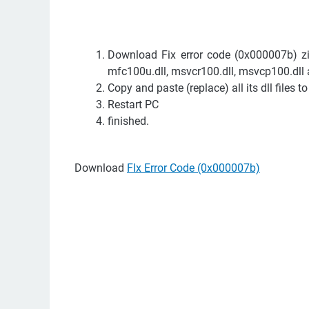
Download Fix error code (0x000007b) zip 
mfc100u.dll, msvcr100.dll, msvcp100.dll 
Copy and paste (replace) all its dll files 
Restart PC
finished.
Download
FIx Error Code (0x000007b)