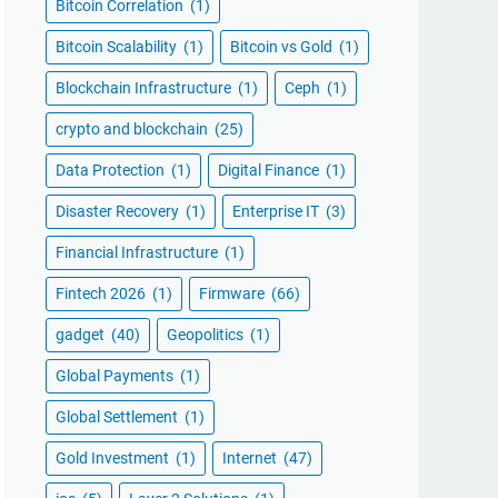
Bitcoin Correlation
(1)
Bitcoin Scalability
(1)
Bitcoin vs Gold
(1)
Blockchain Infrastructure
(1)
Ceph
(1)
crypto and blockchain
(25)
Data Protection
(1)
Digital Finance
(1)
Disaster Recovery
(1)
Enterprise IT
(3)
Financial Infrastructure
(1)
Fintech 2026
(1)
Firmware
(66)
gadget
(40)
Geopolitics
(1)
Global Payments
(1)
Global Settlement
(1)
Gold Investment
(1)
Internet
(47)