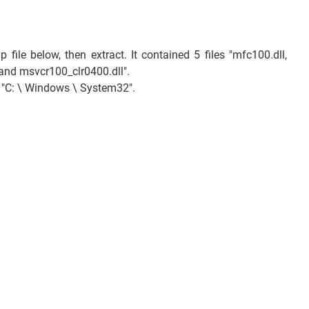
file below, then extract. It contained 5 files "mfc100.dll,
and msvcr100_clr0400.dll".
to "C: \ Windows \ System32".