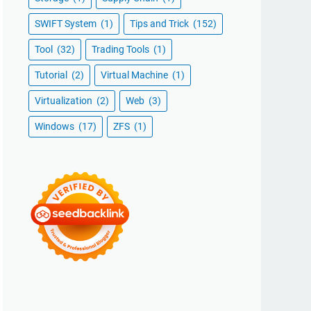
SWIFT System
(1)
Tips and Trick
(152)
Tool
(32)
Trading Tools
(1)
Tutorial
(2)
Virtual Machine
(1)
Virtualization
(2)
Web
(3)
Windows
(17)
ZFS
(1)