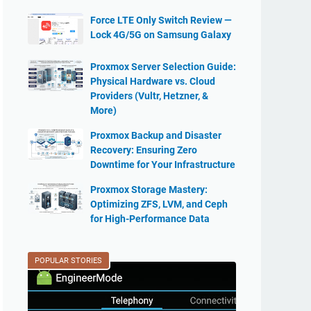
Force LTE Only Switch Review —
Lock 4G/5G on Samsung Galaxy
Proxmox Server Selection Guide:
Physical Hardware vs. Cloud
Providers (Vultr, Hetzner, &
More)
Proxmox Backup and Disaster
Recovery: Ensuring Zero
Downtime for Your Infrastructure
Proxmox Storage Mastery:
Optimizing ZFS, LVM, and Ceph
for High-Performance Data
POPULAR STORIES