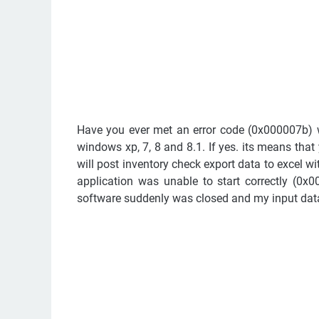
Have you ever met an error code (0x000007b)
windows xp, 7, 8 and 8.1. If yes. its means that
will post inventory check export data to excel w
application was unable to start correctly (0x0
software suddenly was closed and my input data