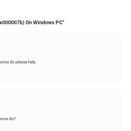
(0x000007b) On Windows PC"
onna do please help
gonna do?