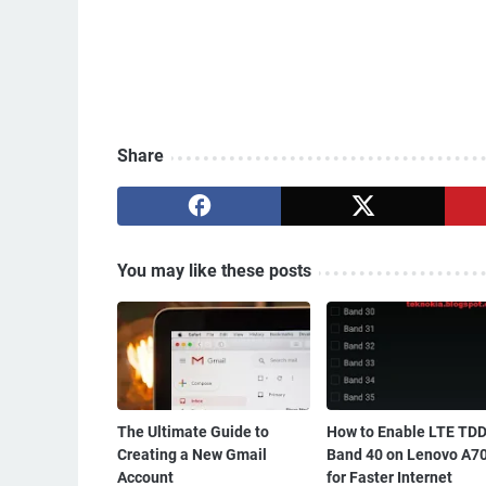
Share
You may like these posts
The Ultimate Guide to
How to Enable LTE TD
Creating a New Gmail
Band 40 on Lenovo A7
Account
for Faster Internet