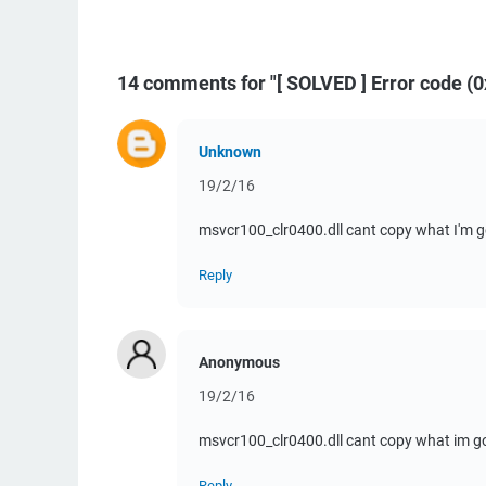
14 comments for "[ SOLVED ] Error code 
Unknown
19/2/16
msvcr100_clr0400.dll cant copy what I'm g
Reply
Anonymous
19/2/16
msvcr100_clr0400.dll cant copy what im 
Reply