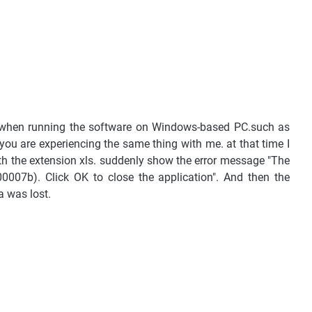
 when running the software on Windows-based PC.such as
 you are experiencing the same thing with me. at that time I
ith the extension xls. suddenly show the error message "The
00007b). Click OK to close the application". And then the
 was lost.