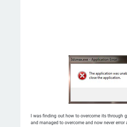
I was finding out how to overcome its through go
and managed to overcome and now never error