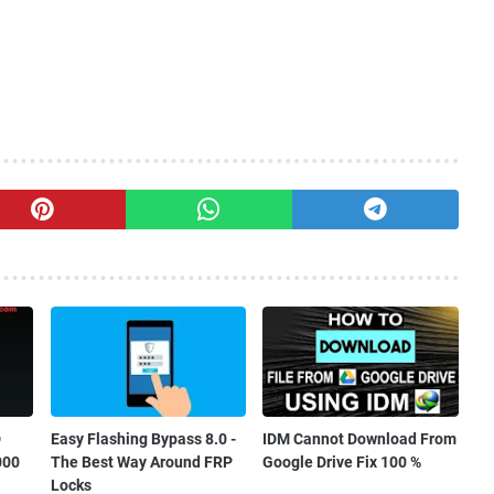
D
Easy Flashing Bypass 8.0 -
IDM Cannot Download From
000
The Best Way Around FRP
Google Drive Fix 100 %
Locks