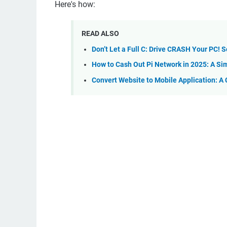
Here's how:
READ ALSO
Don’t Let a Full C: Drive CRASH Your PC! S
How to Cash Out Pi Network in 2025: A Si
Convert Website to Mobile Application: A