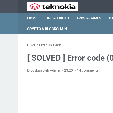
HOME
TIPS & TRICKS
APPS & GAMES
G
CRYPTO & BLOCKCHAIN
HOME
/
TIPS AND TRICK
[ SOLVED ] Error code
Diposkan oleh Admin
23:20
14 comments