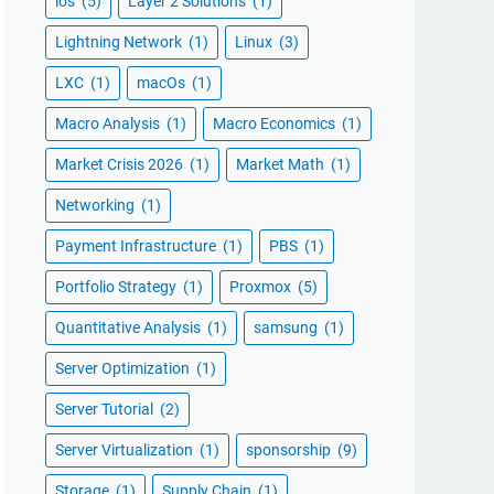
ios
(5)
Layer 2 Solutions
(1)
Lightning Network
(1)
Linux
(3)
LXC
(1)
macOs
(1)
Macro Analysis
(1)
Macro Economics
(1)
Market Crisis 2026
(1)
Market Math
(1)
Networking
(1)
Payment Infrastructure
(1)
PBS
(1)
Portfolio Strategy
(1)
Proxmox
(5)
Quantitative Analysis
(1)
samsung
(1)
Server Optimization
(1)
Server Tutorial
(2)
Server Virtualization
(1)
sponsorship
(9)
Storage
(1)
Supply Chain
(1)