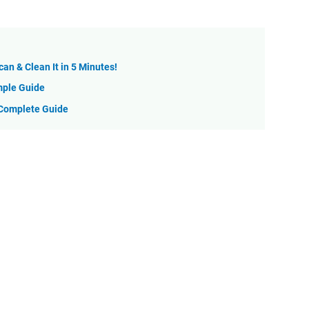
can & Clean It in 5 Minutes!
mple Guide
 Complete Guide