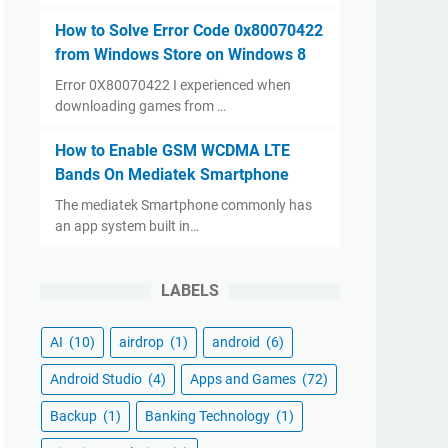
How to Solve Error Code 0x80070422
from Windows Store on Windows 8
Error 0X80070422 I experienced when
downloading games from …
How to Enable GSM WCDMA LTE
Bands On Mediatek Smartphone
The mediatek Smartphone commonly has
an app system built in…
LABELS
AI
(10)
airdrop
(1)
android
(6)
Android Studio
(4)
Apps and Games
(72)
Backup
(1)
Banking Technology
(1)