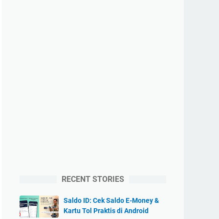
RECENT STORIES
Saldo ID: Cek Saldo E-Money &
Kartu Tol Praktis di Android