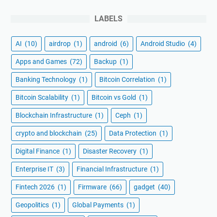
LABELS
AI
(10)
airdrop
(1)
android
(6)
Android Studio
(4)
Apps and Games
(72)
Backup
(1)
Banking Technology
(1)
Bitcoin Correlation
(1)
Bitcoin Scalability
(1)
Bitcoin vs Gold
(1)
Blockchain Infrastructure
(1)
Ceph
(1)
crypto and blockchain
(25)
Data Protection
(1)
Digital Finance
(1)
Disaster Recovery
(1)
Enterprise IT
(3)
Financial Infrastructure
(1)
Fintech 2026
(1)
Firmware
(66)
gadget
(40)
Geopolitics
(1)
Global Payments
(1)