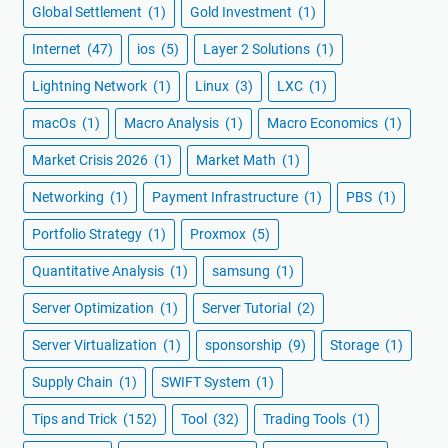
Global Settlement
(1)
Gold Investment
(1)
Internet
(47)
ios
(5)
Layer 2 Solutions
(1)
Lightning Network
(1)
Linux
(3)
LXC
(1)
macOs
(1)
Macro Analysis
(1)
Macro Economics
(1)
Market Crisis 2026
(1)
Market Math
(1)
Networking
(1)
Payment Infrastructure
(1)
PBS
(1)
Portfolio Strategy
(1)
Proxmox
(5)
Quantitative Analysis
(1)
samsung
(1)
Server Optimization
(1)
Server Tutorial
(2)
Server Virtualization
(1)
sponsorship
(9)
Storage
(1)
Supply Chain
(1)
SWIFT System
(1)
Tips and Trick
(152)
Tool
(32)
Trading Tools
(1)