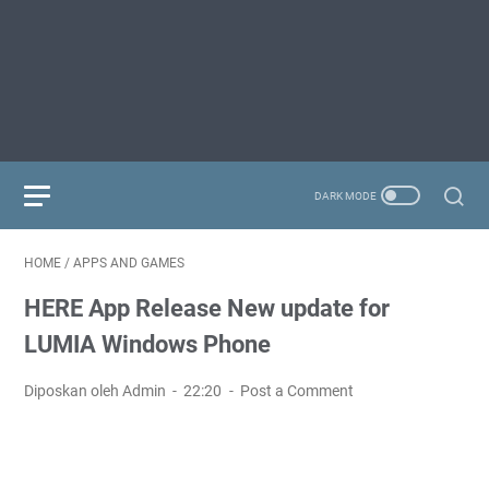
HOME
/
APPS AND GAMES
HERE App Release New update for
LUMIA Windows Phone
Diposkan oleh Admin
22:20
Post a Comment