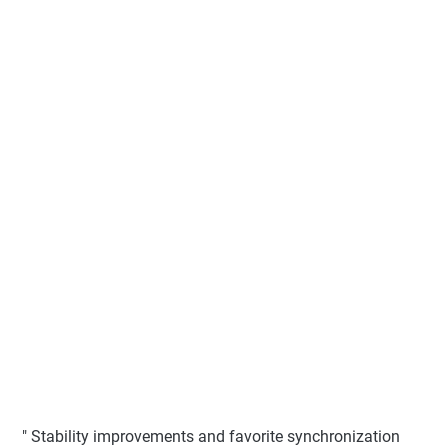
" Stability improvements and favorite synchronization