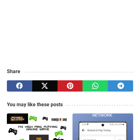
Share
You may like these posts