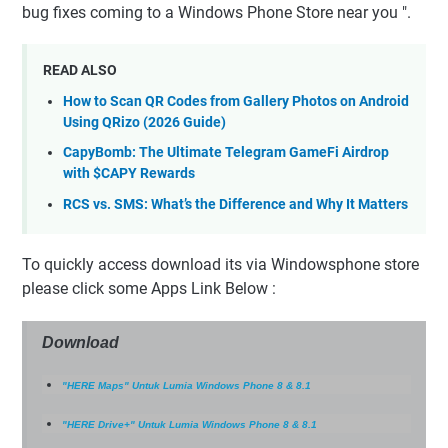
bug fixes coming to a Windows Phone Store near you ".
READ ALSO
How to Scan QR Codes from Gallery Photos on Android
Using QRizo (2026 Guide)
CapyBomb: The Ultimate Telegram GameFi Airdrop
with $CAPY Rewards
RCS vs. SMS: What’s the Difference and Why It Matters
To quickly access download its via Windowsphone store
please click some Apps Link Below :
Download
"HERE Maps" Untuk Lumia Windows Phone 8 & 8.1
"HERE Drive+" Untuk Lumia Windows Phone 8 & 8.1