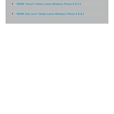
"HERE Transit" Untuk Lumia Windows Phone 8 & 8.1
"HERE City Lens" Untuk Lumia Windows Phone 8 & 8.1