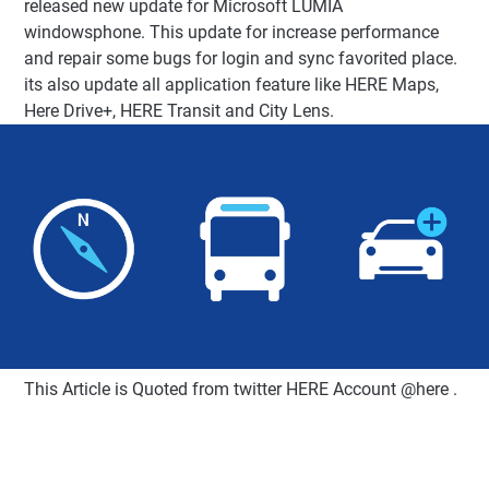
released new update for Microsoft LUMIA
windowsphone. This update for increase performance
and repair some bugs for login and sync favorited place.
its also update all application feature like HERE Maps,
Here Drive+, HERE Transit and City Lens.
This Article is Quoted from twitter HERE Account @here .