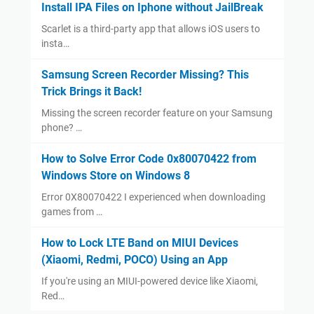
Install IPA Files on Iphone without JailBreak
Scarlet is a third-party app that allows iOS users to
insta…
Samsung Screen Recorder Missing? This
Trick Brings it Back!
Missing the screen recorder feature on your Samsung
phone? …
How to Solve Error Code 0x80070422 from
Windows Store on Windows 8
Error 0X80070422 I experienced when downloading
games from …
How to Lock LTE Band on MIUI Devices
(Xiaomi, Redmi, POCO) Using an App
If you're using an MIUI-powered device like Xiaomi,
Red…