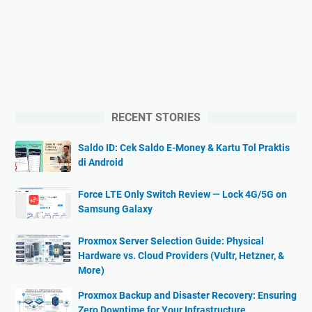
RECENT STORIES
Saldo ID: Cek Saldo E-Money & Kartu Tol Praktis
di Android
Force LTE Only Switch Review — Lock 4G/5G on
Samsung Galaxy
Proxmox Server Selection Guide: Physical
Hardware vs. Cloud Providers (Vultr, Hetzner, &
More)
Proxmox Backup and Disaster Recovery: Ensuring
Zero Downtime for Your Infrastructure