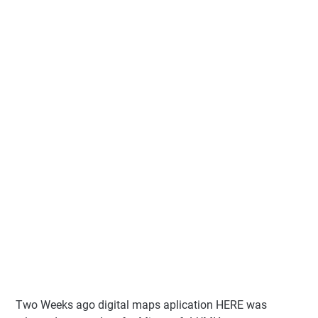
Two Weeks ago digital maps aplication HERE was