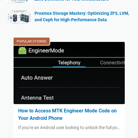
Proxmox Storage Mastery: Optimizing ZFS, LVM,
and Ceph for High-Performance Data
POPULAR STORIES
How to Access MTK Engineer Mode Code on
Your Android Phone
If you're an Android user looking to unlock the full po…