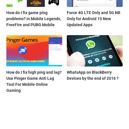
How do I fix game ping
Force 4G LTE Only and 5G NR
problems? in Mobile Legends,
Only for Android 15 New
FreeFire and PUBG Mobile
Updated Apps
How do I fix high ping and lag?
WhatsApp on BlackBerry
Use Pinger Game Anti Lag
Devices by the end of 2016 ?
Tool For Mobile Online
Gaming