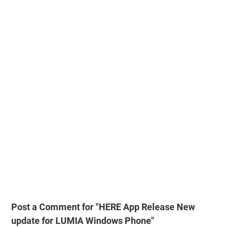
Post a Comment for "HERE App Release New
update for LUMIA Windows Phone"