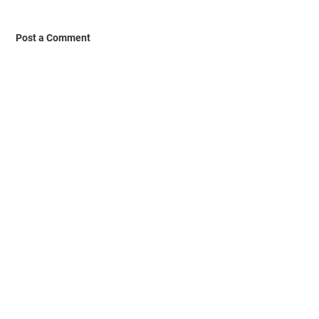
Post a Comment