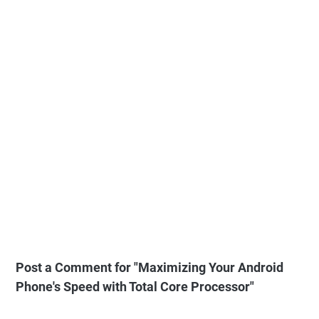
Post a Comment for "Maximizing Your Android
Phone's Speed with Total Core Processor"