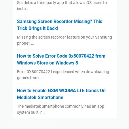
Scarlet is a third-party app that allows iOS users to
insta…
Samsung Screen Recorder Missing? This
Trick Brings it Back!
Missing the screen recorder feature on your Samsung
phone? …
How to Solve Error Code 0x80070422 from
Windows Store on Windows 8
Error 0X80070422 I experienced when downloading
games from …
How to Enable GSM WCDMA LTE Bands On
Mediatek Smartphone
The mediatek Smartphone commonly has an app
system built in…