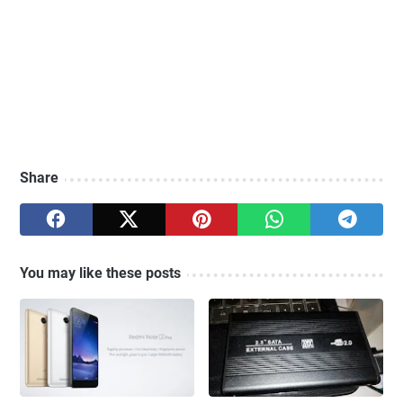
Share
You may like these posts