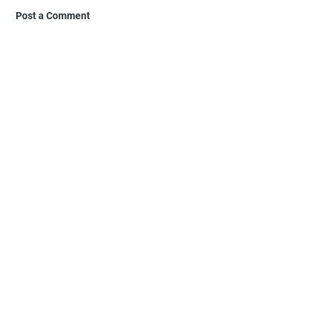
Post a Comment