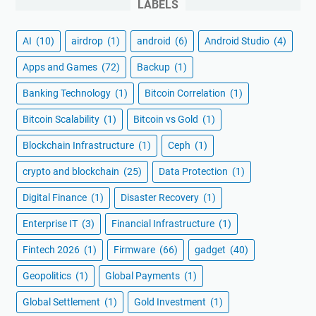
LABELS
AI
(10)
airdrop
(1)
android
(6)
Android Studio
(4)
Apps and Games
(72)
Backup
(1)
Banking Technology
(1)
Bitcoin Correlation
(1)
Bitcoin Scalability
(1)
Bitcoin vs Gold
(1)
Blockchain Infrastructure
(1)
Ceph
(1)
crypto and blockchain
(25)
Data Protection
(1)
Digital Finance
(1)
Disaster Recovery
(1)
Enterprise IT
(3)
Financial Infrastructure
(1)
Fintech 2026
(1)
Firmware
(66)
gadget
(40)
Geopolitics
(1)
Global Payments
(1)
Global Settlement
(1)
Gold Investment
(1)