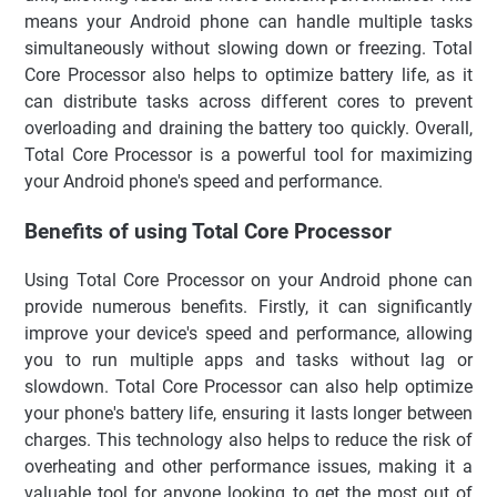
means your Android phone can handle multiple tasks
simultaneously without slowing down or freezing. Total
Core Processor also helps to optimize battery life, as it
can distribute tasks across different cores to prevent
overloading and draining the battery too quickly. Overall,
Total Core Processor is a powerful tool for maximizing
your Android phone's speed and performance.
Benefits of using Total Core Processor
Using Total Core Processor on your Android phone can
provide numerous benefits. Firstly, it can significantly
improve your device's speed and performance, allowing
you to run multiple apps and tasks without lag or
slowdown. Total Core Processor can also help optimize
your phone's battery life, ensuring it lasts longer between
charges. This technology also helps to reduce the risk of
overheating and other performance issues, making it a
valuable tool for anyone looking to get the most out of