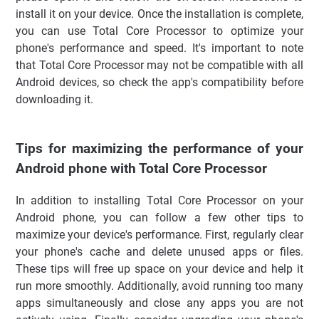
install it on your device. Once the installation is complete,
you can use Total Core Processor to optimize your
phone's performance and speed. It's important to note
that Total Core Processor may not be compatible with all
Android devices, so check the app's compatibility before
downloading it.
Tips for maximizing the performance of your
Android phone with Total Core Processor
In addition to installing Total Core Processor on your
Android phone, you can follow a few other tips to
maximize your device's performance. First, regularly clear
your phone's cache and delete unused apps or files.
These tips will free up space on your device and help it
run more smoothly. Additionally, avoid running too many
apps simultaneously and close any apps you are not