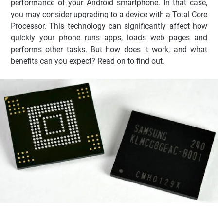
performance of your Android smartphone. In that case,
you may consider upgrading to a device with a Total Core
Processor. This technology can significantly affect how
quickly your phone runs apps, loads web pages and
performs other tasks. But how does it work, and what
benefits can you expect? Read on to find out.