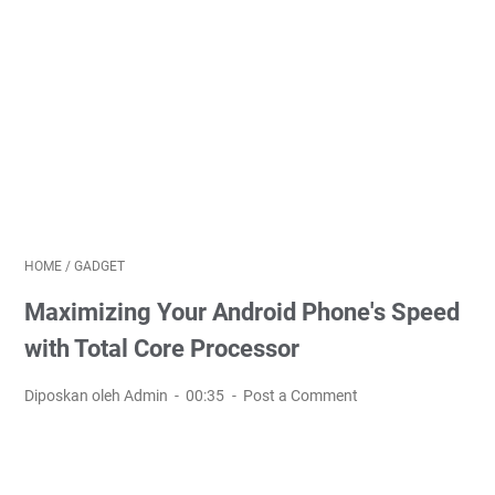
HOME
/
GADGET
Maximizing Your Android Phone's Speed
with Total Core Processor
Diposkan oleh Admin
00:35
Post a Comment