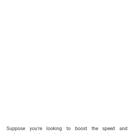
Suppose you're looking to boost the speed and