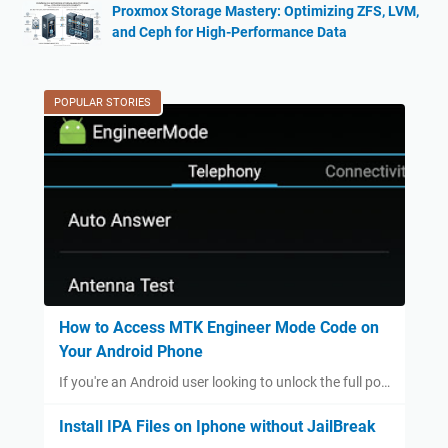
Proxmox Storage Mastery: Optimizing ZFS, LVM,
and Ceph for High-Performance Data
POPULAR STORIES
How to Access MTK Engineer Mode Code on
Your Android Phone
If you're an Android user looking to unlock the full po…
Install IPA Files on Iphone without JailBreak