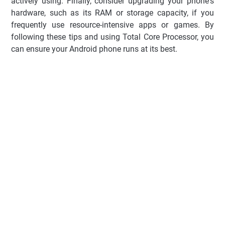
actively using. Finally, consider upgrading your phone's
hardware, such as its RAM or storage capacity, if you
frequently use resource-intensive apps or games. By
following these tips and using Total Core Processor, you
can ensure your Android phone runs at its best.