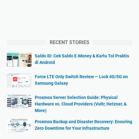
RECENT STORIES
Saldo ID: Cek Saldo E-Money & Kartu Tol Praktis
di Android
Force LTE Only Switch Review — Lock 4G/5G on
Samsung Galaxy
Proxmox Server Selection Guide: Physical
Hardware vs. Cloud Providers (Vultr, Hetzner, &
More)
Proxmox Backup and Disaster Recovery: Ensuring
Zero Downtime for Your Infrastructure