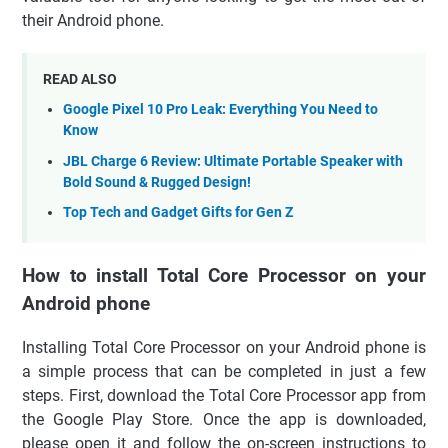
their Android phone.
READ ALSO
Google Pixel 10 Pro Leak: Everything You Need to
Know
JBL Charge 6 Review: Ultimate Portable Speaker with
Bold Sound & Rugged Design!
Top Tech and Gadget Gifts for Gen Z
How to install Total Core Processor on your
Android phone
Installing Total Core Processor on your Android phone is
a simple process that can be completed in just a few
steps. First, download the Total Core Processor app from
the Google Play Store. Once the app is downloaded,
please open it and follow the on-screen instructions to