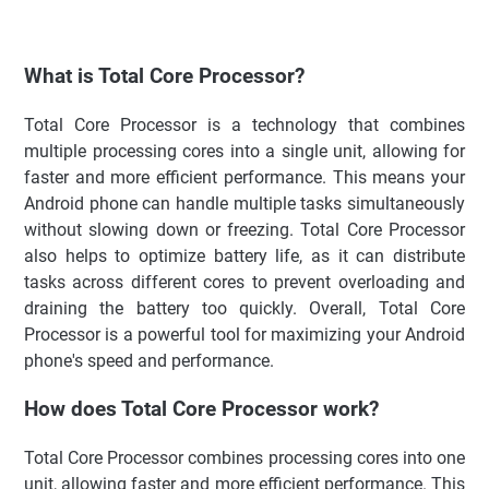
What is Total Core Processor?
Total Core Processor is a technology that combines
multiple processing cores into a single unit, allowing for
faster and more efficient performance. This means your
Android phone can handle multiple tasks simultaneously
without slowing down or freezing. Total Core Processor
also helps to optimize battery life, as it can distribute
tasks across different cores to prevent overloading and
draining the battery too quickly. Overall, Total Core
Processor is a powerful tool for maximizing your Android
phone's speed and performance.
How does Total Core Processor work?
Total Core Processor combines processing cores into one
unit, allowing faster and more efficient performance. This