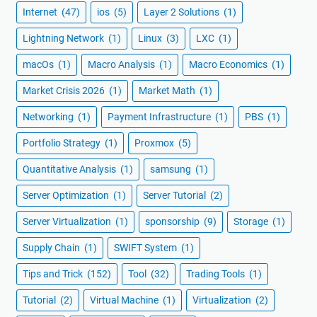
Internet
(47)
ios
(5)
Layer 2 Solutions
(1)
Lightning Network
(1)
Linux
(3)
LXC
(1)
macOs
(1)
Macro Analysis
(1)
Macro Economics
(1)
Market Crisis 2026
(1)
Market Math
(1)
Networking
(1)
Payment Infrastructure
(1)
PBS
(1)
Portfolio Strategy
(1)
Proxmox
(5)
Quantitative Analysis
(1)
samsung
(1)
Server Optimization
(1)
Server Tutorial
(2)
Server Virtualization
(1)
sponsorship
(9)
Storage
(1)
Supply Chain
(1)
SWIFT System
(1)
Tips and Trick
(152)
Tool
(32)
Trading Tools
(1)
Tutorial
(2)
Virtual Machine
(1)
Virtualization
(2)