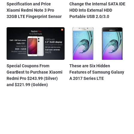
Specification and Price
Change the Internal SATA IDE
Xiaomi Redmi Note 3 Pro
HDD Into External HDD
32GB LTE Fingerprint Sensor
Portable USB 2.0/3.0
Special Coupons From
These are Six Hidden
GearBest to Purchase Xiaomi
Features of Samsung Galaxy
Redmi Pro $243.99 (Silver)
A 2017 Series LTE
and $221.99 (Golden)