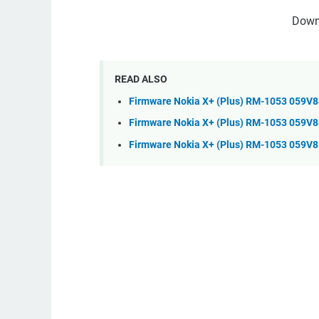
Down
READ ALSO
Firmware Nokia X+ (Plus) RM-1053 059V
Firmware Nokia X+ (Plus) RM-1053 059V8
Firmware Nokia X+ (Plus) RM-1053 059V