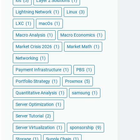
ios
(5)
Layer 2 Solutions
(1)
Lightning Network
(1)
Linux
(3)
LXC
(1)
macOs
(1)
Macro Analysis
(1)
Macro Economics
(1)
Market Crisis 2026
(1)
Market Math
(1)
Networking
(1)
Payment Infrastructure
(1)
PBS
(1)
Portfolio Strategy
(1)
Proxmox
(5)
Quantitative Analysis
(1)
samsung
(1)
Server Optimization
(1)
Server Tutorial
(2)
Server Virtualization
(1)
sponsorship
(9)
Storage
(1)
Supply Chain
(1)