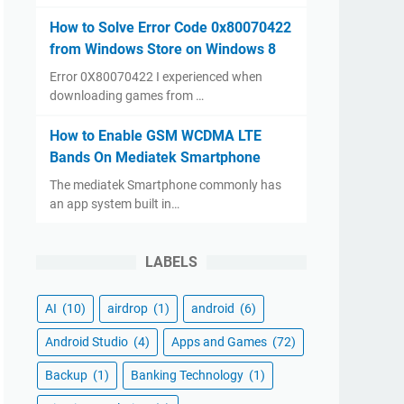
How to Solve Error Code 0x80070422
from Windows Store on Windows 8
Error 0X80070422 I experienced when
downloading games from …
How to Enable GSM WCDMA LTE
Bands On Mediatek Smartphone
The mediatek Smartphone commonly has
an app system built in…
LABELS
AI
(10)
airdrop
(1)
android
(6)
Android Studio
(4)
Apps and Games
(72)
Backup
(1)
Banking Technology
(1)