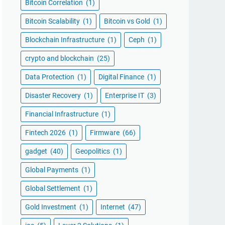
Bitcoin Correlation
(1)
Bitcoin Scalability
(1)
Bitcoin vs Gold
(1)
Blockchain Infrastructure
(1)
Ceph
(1)
crypto and blockchain
(25)
Data Protection
(1)
Digital Finance
(1)
Disaster Recovery
(1)
Enterprise IT
(3)
Financial Infrastructure
(1)
Fintech 2026
(1)
Firmware
(66)
gadget
(40)
Geopolitics
(1)
Global Payments
(1)
Global Settlement
(1)
Gold Investment
(1)
Internet
(47)