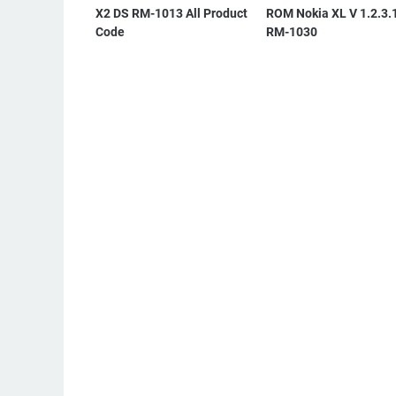
X2 DS RM-1013 All Product
ROM Nokia XL V 1.2.3.
Code
RM-1030