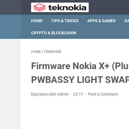
HOME
TIPS & TRICKS
APPS & GAMES
G
CRYPTO & BLOCKCHAIN
HOME
/
FIRMWARE
Firmware Nokia X+ (Pl
PWBASSY LIGHT SWAP
Diposkan oleh Admin
23:17
Post a Comment