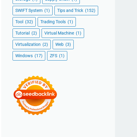
SWIFT System
(1)
Tips and Trick
(152)
Tool
(32)
Trading Tools
(1)
Tutorial
(2)
Virtual Machine
(1)
Virtualization
(2)
Web
(3)
Windows
(17)
ZFS
(1)