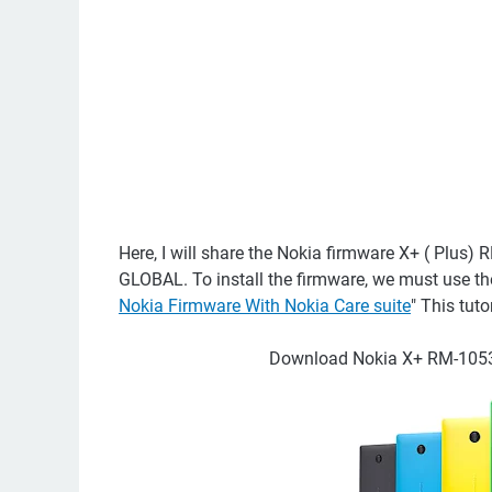
Here, I will share the Nokia firmware X+ ( P
GLOBAL. To install the firmware, we must use the 
Nokia Firmware With Nokia Care suite
" This tut
Download Nokia X+ RM-1053 