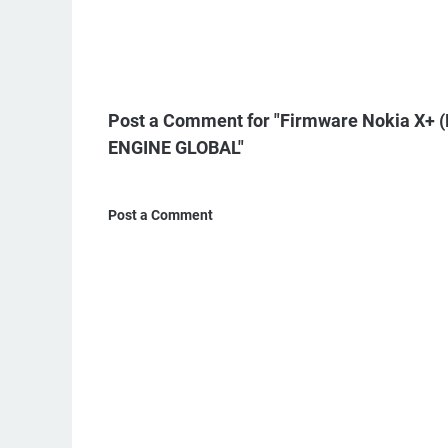
Post a Comment for "Firmware Nokia X
ENGINE GLOBAL"
Post a Comment