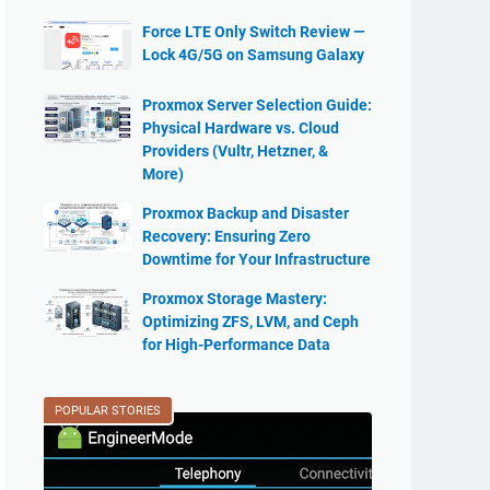
Force LTE Only Switch Review —
Lock 4G/5G on Samsung Galaxy
Proxmox Server Selection Guide:
Physical Hardware vs. Cloud
Providers (Vultr, Hetzner, &
More)
Proxmox Backup and Disaster
Recovery: Ensuring Zero
Downtime for Your Infrastructure
Proxmox Storage Mastery:
Optimizing ZFS, LVM, and Ceph
for High-Performance Data
POPULAR STORIES