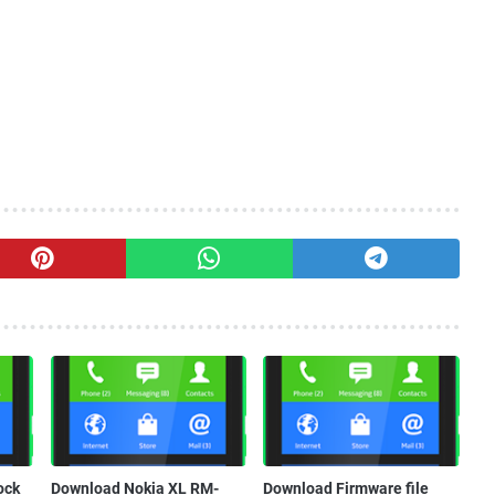
ock
Download Nokia XL RM-
Download Firmware file