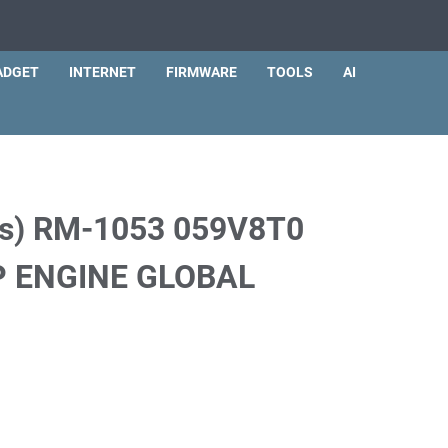
ADGET
INTERNET
FIRMWARE
TOOLS
AI
us) RM-1053 059V8T0
 ENGINE GLOBAL