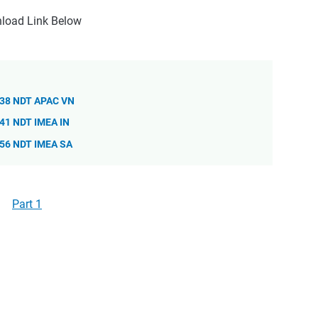
load Link Below
838 NDT APAC VN
41 NDT IMEA IN
856 NDT IMEA SA
Part 1