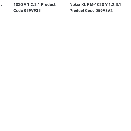
1.
1030 V 1.2.3.1 Product
Nokia XL RM-1030 V 1.2.3.1
Code 059V935
Product Code 059V8V2