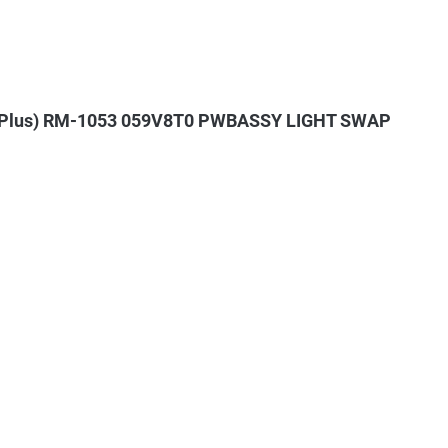
+ (Plus) RM-1053 059V8T0 PWBASSY LIGHT SWAP