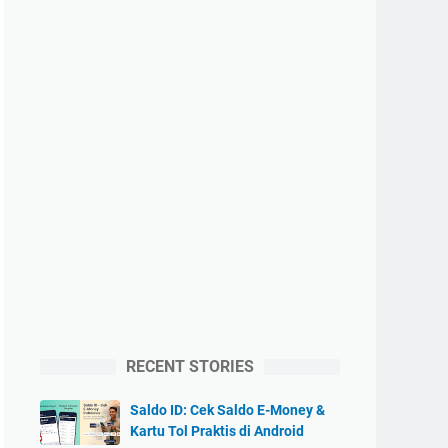
RECENT STORIES
Saldo ID: Cek Saldo E-Money &
Kartu Tol Praktis di Android