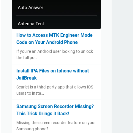
How to Access MTK Engineer Mode
Code on Your Android Phone
If you're an Android user looking to unlock
the full po…
Install IPA Files on Iphone without
JailBreak
Scarlet is a third-party app that allows iOS
users to insta…
Samsung Screen Recorder Missing?
This Trick Brings it Back!
Missing the screen recorder feature on your
Samsung phone? …