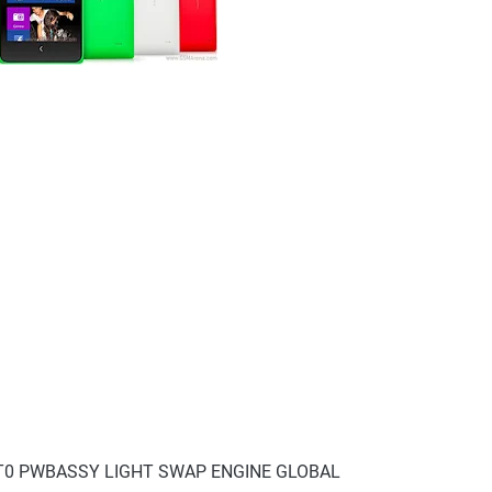
V8T0 PWBASSY LIGHT SWAP ENGINE GLOBAL