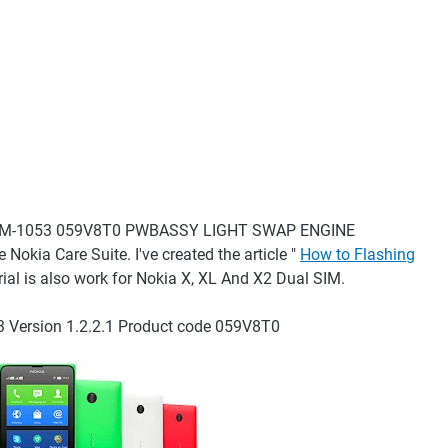
lus) RM-1053 059V8T0 PWBASSY LIGHT SWAP ENGINE
Nokia Care Suite. I've created the article "
How to Flashing
orial is also work for Nokia X, XL And X2 Dual SIM.
Version 1.2.2.1 Product code 059V8T0