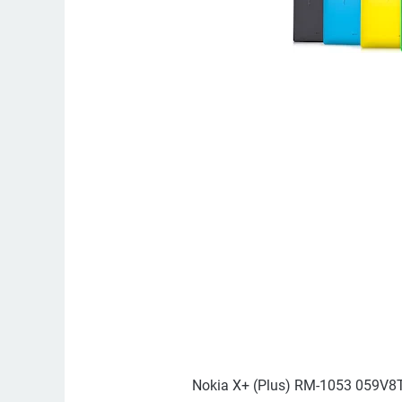
Nokia X+ (Plus) RM-1053 059