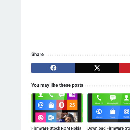
Share
You may like these posts
Firmware Stock ROM Nokia
Download Firmware St