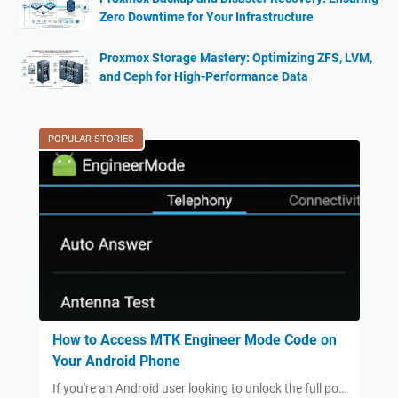
Zero Downtime for Your Infrastructure
Proxmox Storage Mastery: Optimizing ZFS, LVM,
and Ceph for High-Performance Data
POPULAR STORIES
How to Access MTK Engineer Mode Code on
Your Android Phone
If you're an Android user looking to unlock the full po…