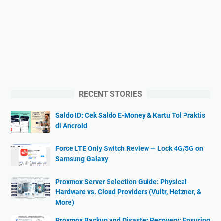
RECENT STORIES
Saldo ID: Cek Saldo E-Money & Kartu Tol Praktis
di Android
Force LTE Only Switch Review — Lock 4G/5G on
Samsung Galaxy
Proxmox Server Selection Guide: Physical
Hardware vs. Cloud Providers (Vultr, Hetzner, &
More)
Proxmox Backup and Disaster Recovery: Ensuring