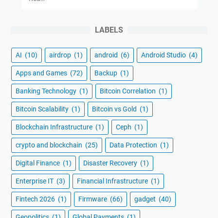
LABELS
AI
(10)
airdrop
(1)
android
(6)
Android Studio
(4)
Apps and Games
(72)
Backup
(1)
Banking Technology
(1)
Bitcoin Correlation
(1)
Bitcoin Scalability
(1)
Bitcoin vs Gold
(1)
Blockchain Infrastructure
(1)
Ceph
(1)
crypto and blockchain
(25)
Data Protection
(1)
Digital Finance
(1)
Disaster Recovery
(1)
Enterprise IT
(3)
Financial Infrastructure
(1)
Fintech 2026
(1)
Firmware
(66)
gadget
(40)
Geopolitics
(1)
Global Payments
(1)