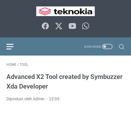
HOME
/
TOOL
Advanced X2 Tool created by Symbuzzer
Xda Developer
Diposkan oleh Admin
22:05