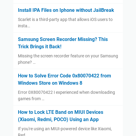
Install IPA Files on Iphone without JailBreak
Scarlet is a third-party app that allows iOS users to
insta…
Samsung Screen Recorder Missing? This
Trick Brings it Back!
Missing the screen recorder feature on your Samsung
phone? …
How to Solve Error Code 0x80070422 from
Windows Store on Windows 8
Error 0X80070422 I experienced when downloading
games from …
How to Lock LTE Band on MIUI Devices
(Xiaomi, Redmi, POCO) Using an App
If you're using an MIUI-powered device like Xiaomi,
Red…