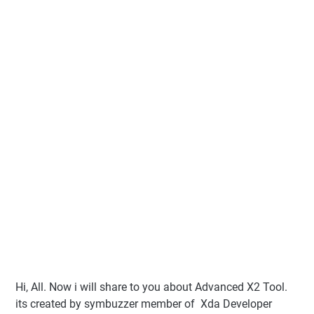
Hi, All. Now i will share to you about Advanced X2 Tool.
its created by symbuzzer member of Xda Developer