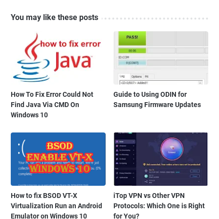
You may like these posts
How To Fix Error Could Not
Guide to Using ODIN for
Find Java Via CMD On
Samsung Firmware Updates
Windows 10
How to fix BSOD VT-X
iTop VPN vs Other VPN
Virtualization Run an Android
Protocols: Which One is Right
Emulator on Windows 10
for You?