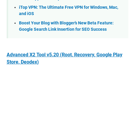
iTop VPN: The Ultimate Free VPN for Windows, Mac,
and iOS
Boost Your Blog with Blogger’s New Beta Feature:
Google Search Link Insertion for SEO Success
Advanced X2 Tool v5.20 (Root, Recovery, Google Play
Store, Deodex)