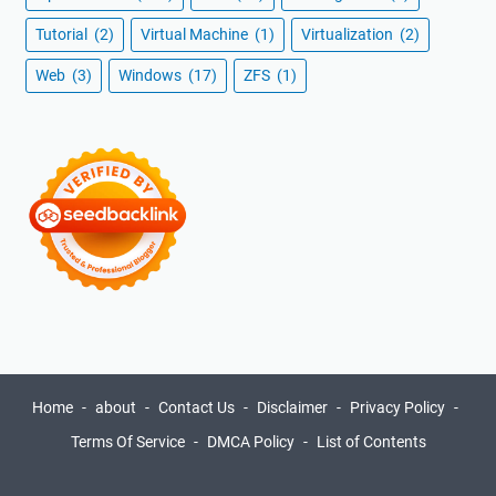
Tutorial
(2)
Virtual Machine
(1)
Virtualization
(2)
Web
(3)
Windows
(17)
ZFS
(1)
Home
about
Contact Us
Disclaimer
Privacy Policy
Terms Of Service
DMCA Policy
List of Contents