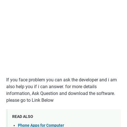
If you face problem you can ask the developer and i am
also help you if i can answer. for more details
information, Ask Question and download the software.
please go to Link Below
READ ALSO
Phone Apps for Computer