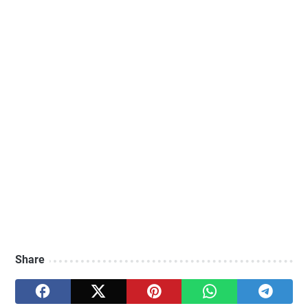
Share