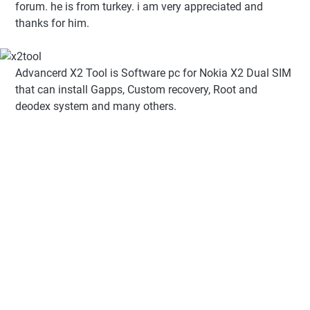
forum. he is from turkey. i am very appreciated and
thanks for him.
Advancerd X2 Tool is Software pc for Nokia X2 Dual SIM
that can install Gapps, Custom recovery, Root and
deodex system and many others.