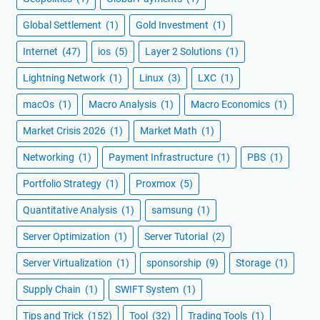
Global Settlement
(1)
Gold Investment
(1)
Internet
(47)
ios
(5)
Layer 2 Solutions
(1)
Lightning Network
(1)
Linux
(3)
LXC
(1)
macOs
(1)
Macro Analysis
(1)
Macro Economics
(1)
Market Crisis 2026
(1)
Market Math
(1)
Networking
(1)
Payment Infrastructure
(1)
PBS
(1)
Portfolio Strategy
(1)
Proxmox
(5)
Quantitative Analysis
(1)
samsung
(1)
Server Optimization
(1)
Server Tutorial
(2)
Server Virtualization
(1)
sponsorship
(9)
Storage
(1)
Supply Chain
(1)
SWIFT System
(1)
Tips and Trick
(152)
Tool
(32)
Trading Tools
(1)